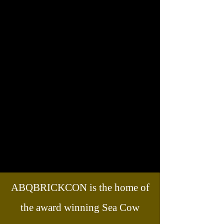
ABQBRICKCON is the home of
the award winning Sea Cow