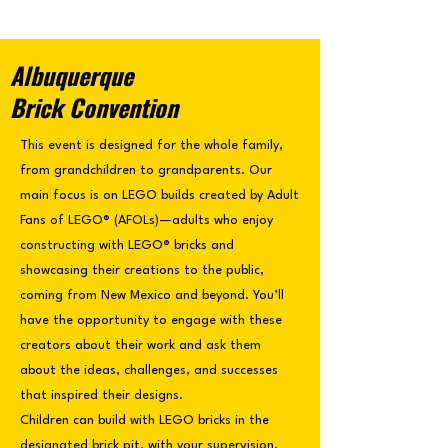
Albuquerque
Brick Convention
This event is designed for the whole family,
from grandchildren to grandparents. Our
main focus is on LEGO builds created by Adult
Fans of LEGO® (AFOLs)—adults who enjoy
constructing with LEGO® bricks and
showcasing their creations to the public,
coming from New Mexico and beyond. You’ll
have the opportunity to engage with these
creators about their work and ask them
about the ideas, challenges, and successes
that inspired their designs.
Children can build with LEGO bricks in the
designated brick pit, with your supervision.