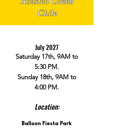
Roasted Green
Chile
July 2027
Saturday 17th, 9AM to
5:30 PM.
Sunday 18th, 9AM to
4:00 PM.
Location:
Balloon Fiesta Park