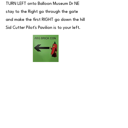
TURN LEFT onto Balloon Museum Dr NE
stay to the Right go through the gate
and make the first RIGHT go down the hill
Sid Cutter Pilot's Pavilion is to your left.