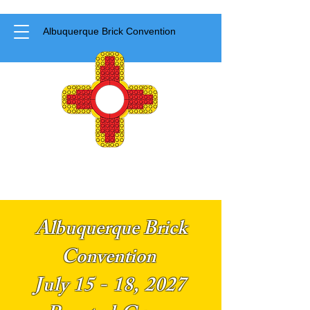
Albuquerque Brick Convention
Albuquerque Brick
Convention
July 15 - 18, 2027