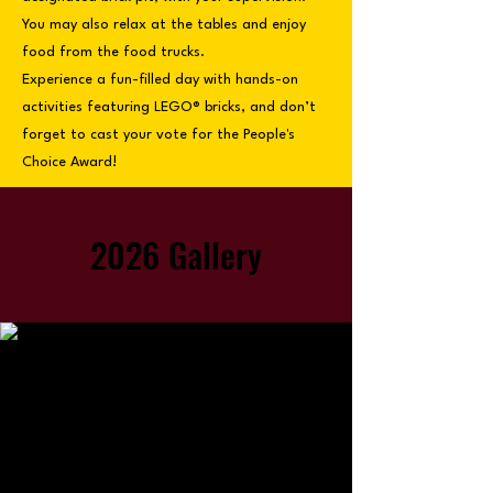
You may also relax at the tables and enjoy
food from the food trucks.
Experience a fun-filled day with hands-on
activities featuring LEGO® bricks, and don’t
forget to cast your vote for the People's
Choice Award!
2026 Gallery