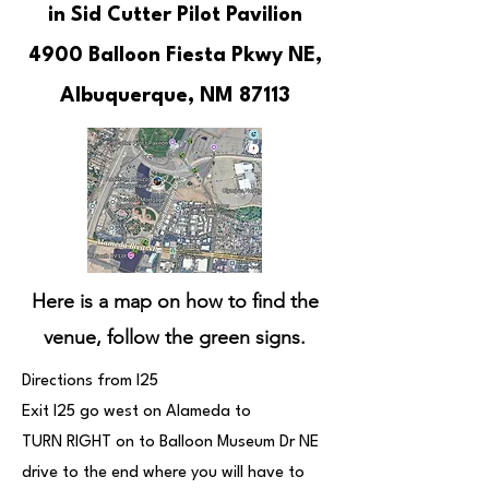
in Sid Cutter Pilot Pavilion
4900 Balloon Fiesta Pkwy NE,
Albuquerque, NM 87113
Here is a map on how to find the
venue, follow the green signs.
Directions from I25
Exit I25 go west on Alameda to
TURN RIGHT on to Balloon Museum Dr NE
drive to the end where you will have to