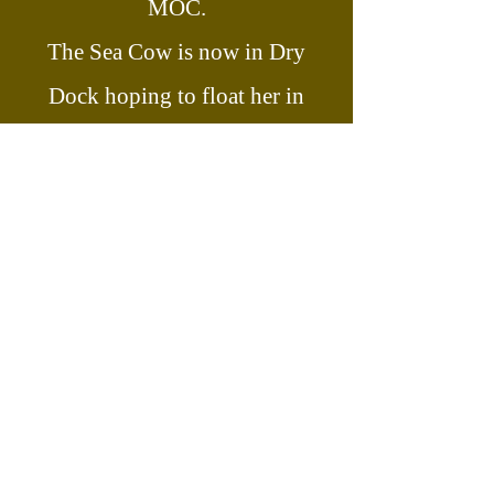
MOC.
The Sea Cow is now in Dry
Dock hoping to float her in
2028/2029.
Join our email list today and stay
updated with the latest news, and be
part of our community!
First name
Last name
Enter your email here